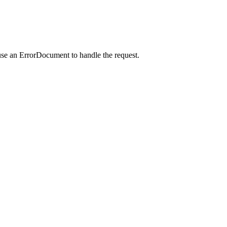
use an ErrorDocument to handle the request.